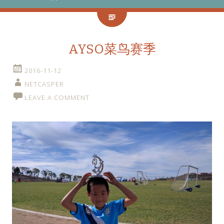
AYSO菜鸟赛季
2016-11-12
NETCASPER
LEAVE A COMMENT